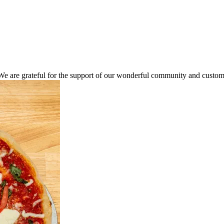
We are grateful for the support of our wonderful community and custome