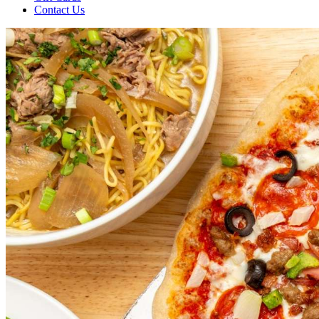
Contact Us