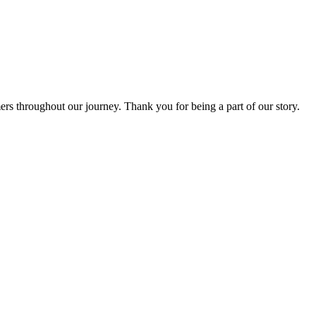
rs throughout our journey. Thank you for being a part of our story.