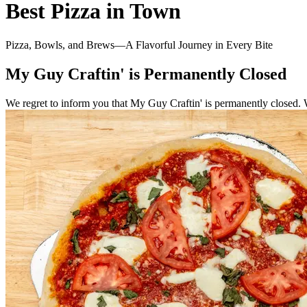
Best Pizza in Town
Pizza, Bowls, and Brews—A Flavorful Journey in Every Bite
My Guy Craftin' is Permanently Closed
We regret to inform you that My Guy Craftin' is permanently closed. 