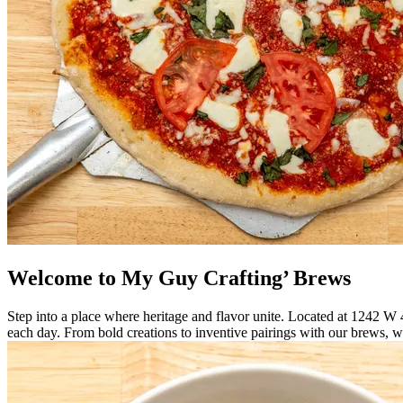
Welcome to My Guy Crafting’ Brews
Step into a place where heritage and flavor unite. Located at 1242 W
each day. From bold creations to inventive pairings with our brews, w