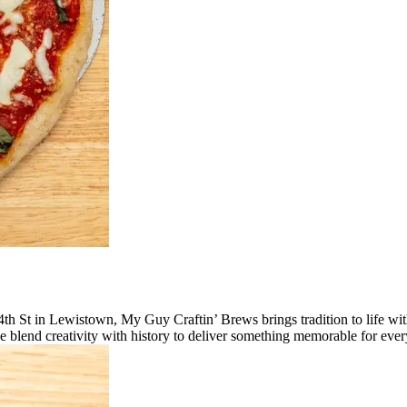
 4th St in Lewistown, My Guy Craftin’ Brews brings tradition to life w
e blend creativity with history to deliver something memorable for ever