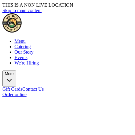
THIS IS A NON LIVE LOCATION
Skip to main content
Menu
Catering
Our Story
Events
We're Hiring
More
Gift Cards
Contact Us
Order online