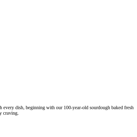
ith every dish, beginning with our 100-year-old sourdough baked fresh
y craving.