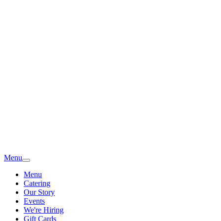
Menu
Menu
Catering
Our Story
Events
We're Hiring
Gift Cards