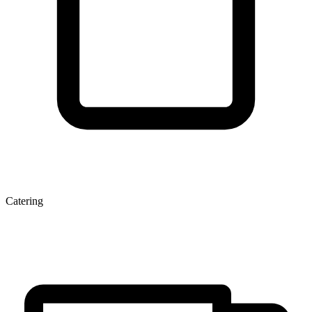
Catering