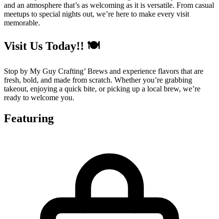
and an atmosphere that’s as welcoming as it is versatile. From casual
meetups to special nights out, we’re here to make every visit
memorable.
Visit Us Today!! 🍽️
Stop by My Guy Crafting’ Brews and experience flavors that are
fresh, bold, and made from scratch. Whether you’re grabbing
takeout, enjoying a quick bite, or picking up a local brew, we’re
ready to welcome you.
Featuring