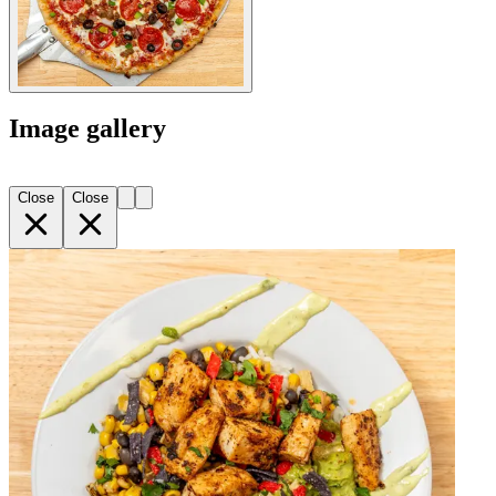
Image gallery
Close
Close