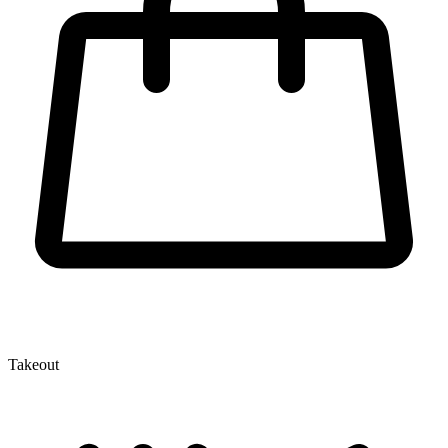
Takeout