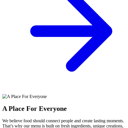
A Place For Everyone
We believe food should connect people and create lasting moments.
That’s why our menu is built on fresh ingredients, unique creations,