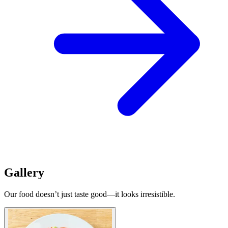
Gallery
Our food doesn’t just taste good—it looks irresistible.