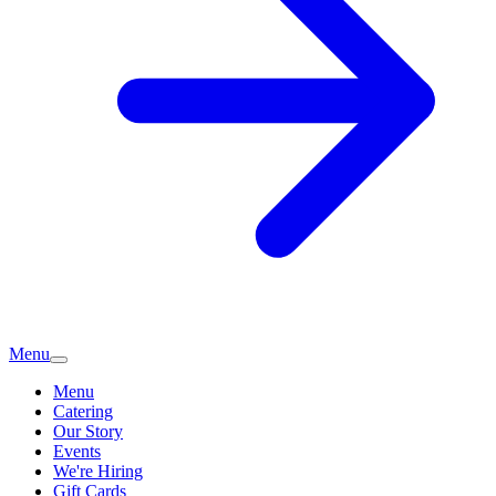
Menu
Menu
Catering
Our Story
Events
We're Hiring
Gift Cards