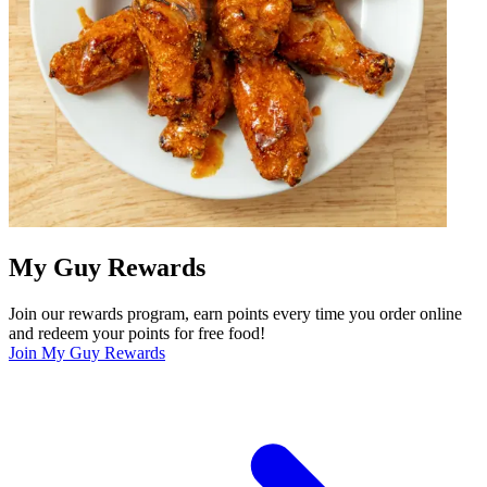
My Guy Rewards
Join our rewards program, earn points every time you order online
and redeem your points for free food!
Join My Guy Rewards