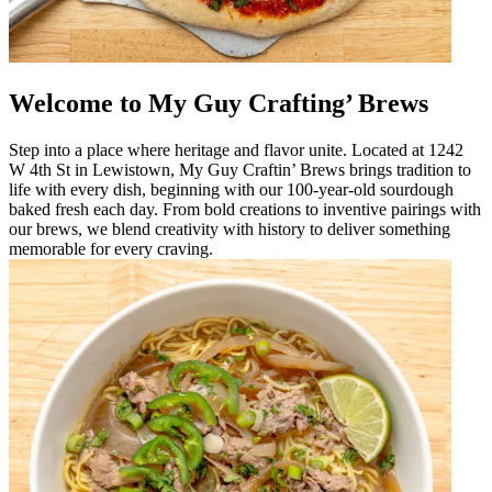
Welcome to My Guy Crafting’ Brews
Step into a place where heritage and flavor unite. Located at 1242
W 4th St in Lewistown, My Guy Craftin’ Brews brings tradition to
life with every dish, beginning with our 100-year-old sourdough
baked fresh each day. From bold creations to inventive pairings with
our brews, we blend creativity with history to deliver something
memorable for every craving.