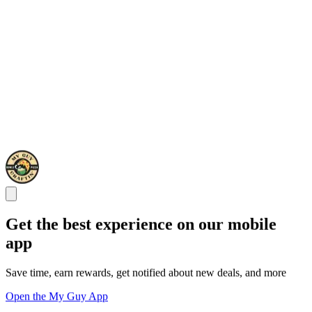
Get the best experience on our mobile
app
Save time, earn rewards, get notified about new deals, and more
Open the My Guy App