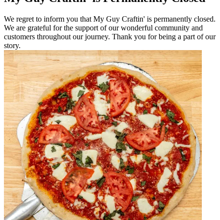
We regret to inform you that My Guy Craftin' is permanently closed.
We are grateful for the support of our wonderful community and
customers throughout our journey. Thank you for being a part of our
story.