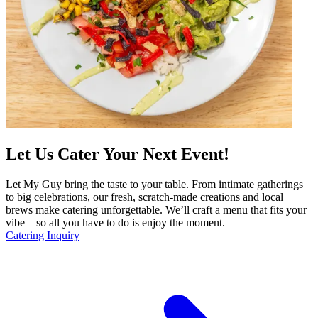
Let Us Cater Your Next Event!
Let My Guy bring the taste to your table. From intimate gatherings
to big celebrations, our fresh, scratch-made creations and local
brews make catering unforgettable. We’ll craft a menu that fits your
vibe—so all you have to do is enjoy the moment.
Catering Inquiry