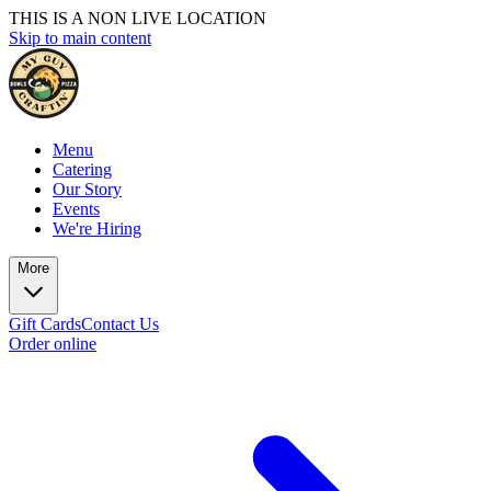
THIS IS A NON LIVE LOCATION
Skip to main content
Menu
Catering
Our Story
Events
We're Hiring
More
Gift Cards
Contact Us
Order online