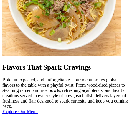
Flavors That Spark Cravings
Bold, unexpected, and unforgettable—our menu brings global
flavors to the table with a playful twist. From wood-fired pizzas to
steaming ramen and rice bowls, refreshing açaí blends, and hearty
creations served in every style of bowl, each dish delivers layers of
freshness and flair designed to spark curiosity and keep you coming
back.
Explore Our Menu