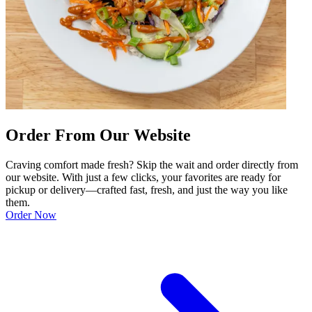
Order From Our Website
Craving comfort made fresh? Skip the wait and order directly from
our website. With just a few clicks, your favorites are ready for
pickup or delivery—crafted fast, fresh, and just the way you like
them.
Order Now