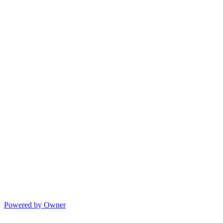
Powered by Owner