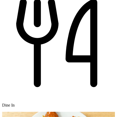
Dine In