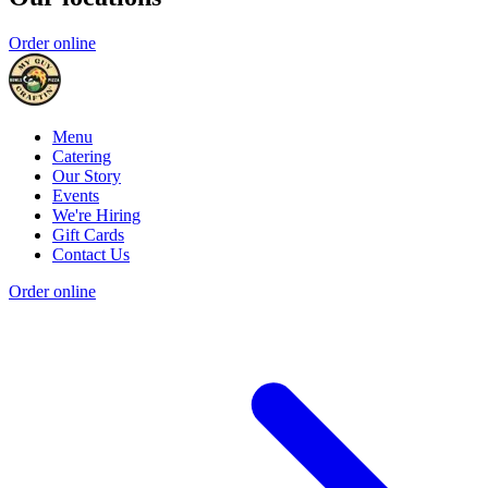
Order online
Menu
Catering
Our Story
Events
We're Hiring
Gift Cards
Contact Us
Order online