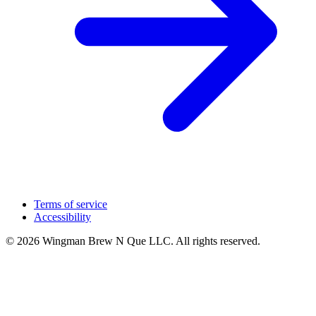
Terms of service
Accessibility
© 2026 Wingman Brew N Que LLC. All rights reserved.