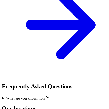
Frequently Asked Questions
What are you known for?
Our locations