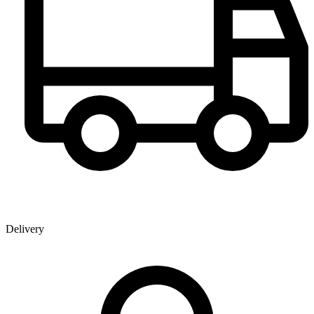
Delivery