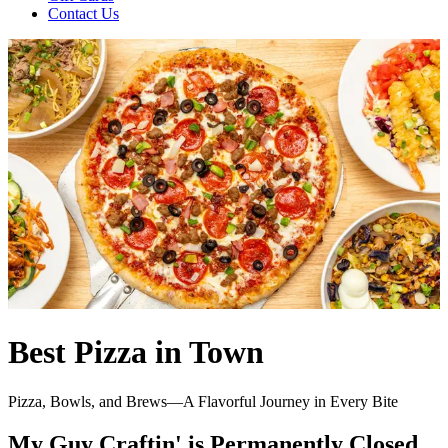
Contact Us
Best Pizza in Town
Pizza, Bowls, and Brews—A Flavorful Journey in Every Bite
My Guy Craftin' is Permanently Closed