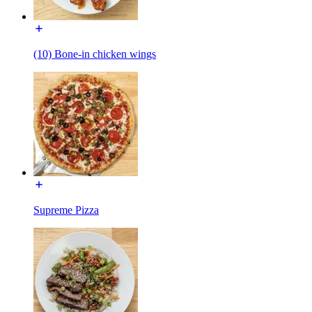
(10) Bone-in chicken wings
Supreme Pizza