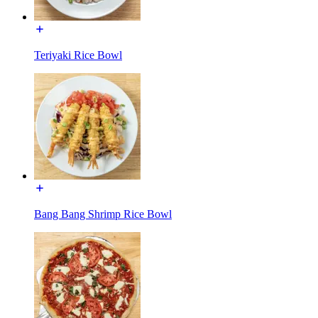
Teriyaki Rice Bowl
Bang Bang Shrimp Rice Bowl