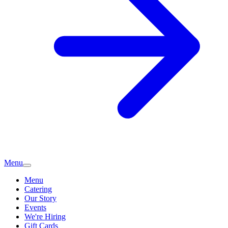
Menu
Menu
Catering
Our Story
Events
We're Hiring
Gift Cards