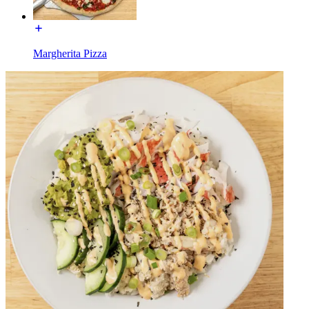
Margherita Pizza