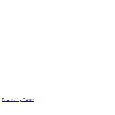
Powered by Owner