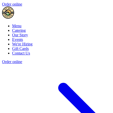
Order online
Menu
Catering
Our Story
Events
We're Hiring
Gift Cards
Contact Us
Order online