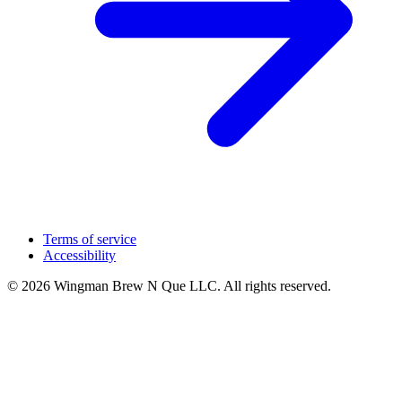
Terms of service
Accessibility
© 2026 Wingman Brew N Que LLC. All rights reserved.