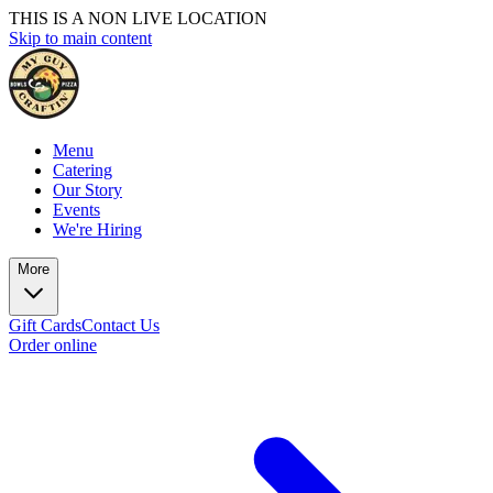
THIS IS A NON LIVE LOCATION
Skip to main content
Menu
Catering
Our Story
Events
We're Hiring
More
Gift Cards
Contact Us
Order online