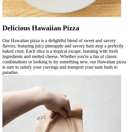
Delicious Hawaiian Pizza
Our Hawaiian pizza is a delightful blend of sweet and savory
flavors, featuring juicy pineapple and savory ham atop a perfectly
baked crust. Each slice is a tropical escape, bursting with fresh
ingredients and melted cheese. Whether you're a fan of classic
combinations or looking to try something new, our Hawaiian pizza
is sure to satisfy your cravings and transport your taste buds to
paradise.