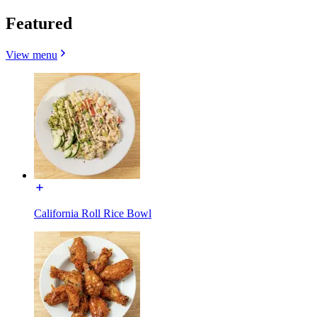
Featured
View menu
California Roll Rice Bowl