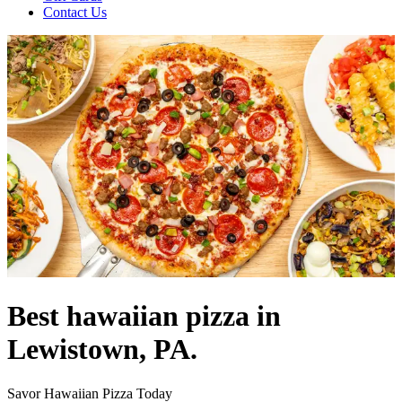
Contact Us
Best hawaiian pizza in
Lewistown, PA.
Savor Hawaiian Pizza Today