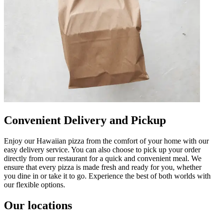
Convenient Delivery and Pickup
Enjoy our Hawaiian pizza from the comfort of your home with our
easy delivery service. You can also choose to pick up your order
directly from our restaurant for a quick and convenient meal. We
ensure that every pizza is made fresh and ready for you, whether
you dine in or take it to go. Experience the best of both worlds with
our flexible options.
Our locations