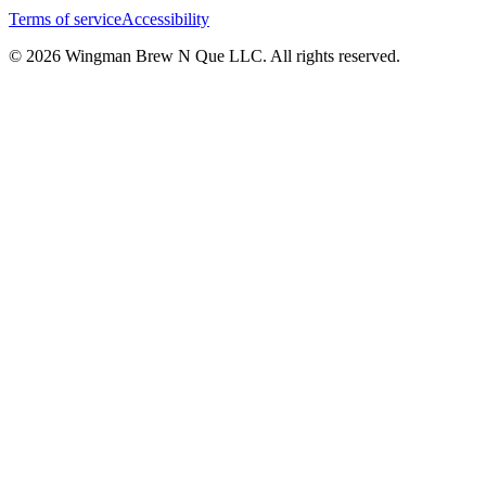
Terms of service
Accessibility
© 2026 Wingman Brew N Que LLC. All rights reserved.