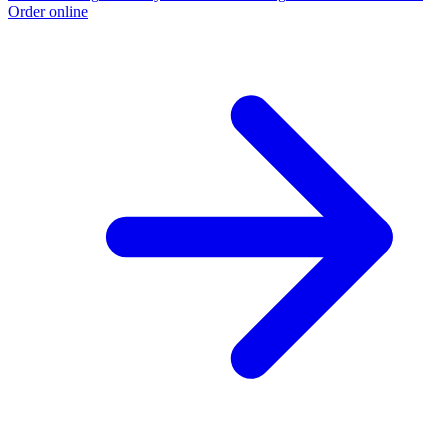
Order online