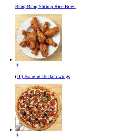
Bang Bang Shrimp Rice Bowl
(10) Bone-in chicken wings