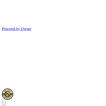
Powered by Owner