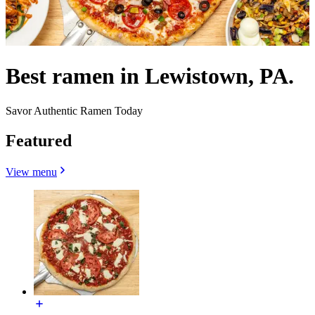
Best ramen in Lewistown, PA.
Savor Authentic Ramen Today
Featured
View menu