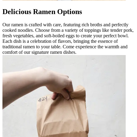
Delicious Ramen Options
Our ramen is crafted with care, featuring rich broths and perfectly
cooked noodles. Choose from a variety of toppings like tender pork,
fresh vegetables, and soft-boiled eggs to create your perfect bowl.
Each dish is a celebration of flavors, bringing the essence of
traditional ramen to your table. Come experience the warmth and
comfort of our signature ramen dishes.