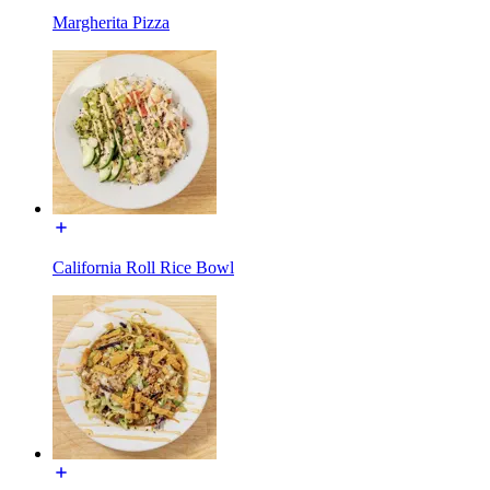
Margherita Pizza
California Roll Rice Bowl