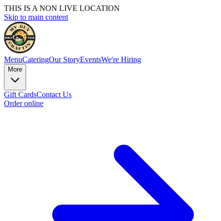
THIS IS A NON LIVE LOCATION
Skip to main content
Menu
Catering
Our Story
Events
We're Hiring
More
Gift Cards
Contact Us
Order online