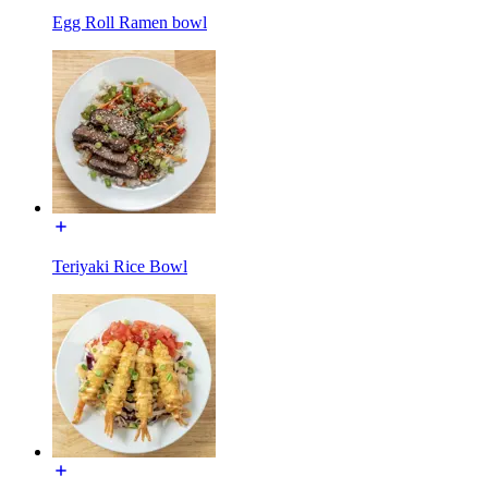
Egg Roll Ramen bowl
Teriyaki Rice Bowl