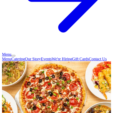
Menu
Menu
Catering
Our Story
Events
We're Hiring
Gift Cards
Contact Us