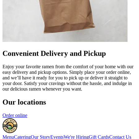
Convenient Delivery and Pickup
Enjoy your favorite ramen from the comfort of your home with our
easy delivery and pickup options. Simply place your order online,
and we’ll have it ready for you to pick up or deliver it straight to
your door. Satisfy your cravings without the hassle, and indulge in
our delicious ramen whenever you want.
Our locations
Order online
Menu
Catering
Our Story
Events
We're Hiring
Gift Cards
Contact Us