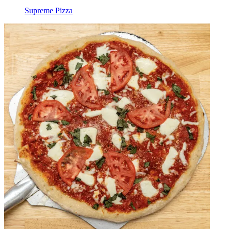
Supreme Pizza