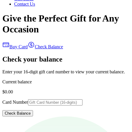
Contact Us
Give the Perfect Gift for Any
Occasion
Buy Card
Check Balance
Check your balance
Enter your 16-digit gift card number to view your current balance.
Current balance
$0.00
Card Number
Check Balance