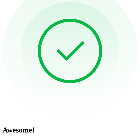
Awesome!