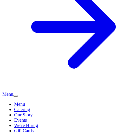
Menu
Menu
Catering
Our Story
Events
We're Hiring
Gift Cards