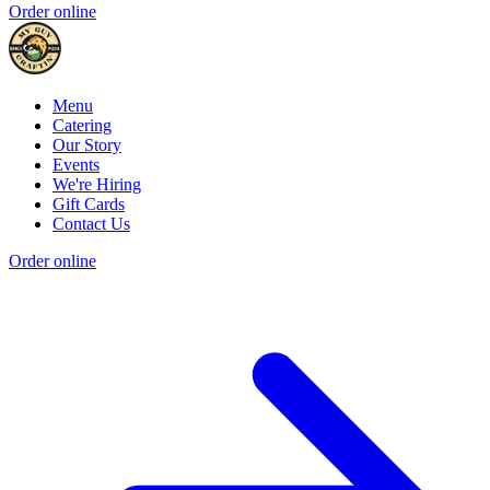
Order online
Menu
Catering
Our Story
Events
We're Hiring
Gift Cards
Contact Us
Order online