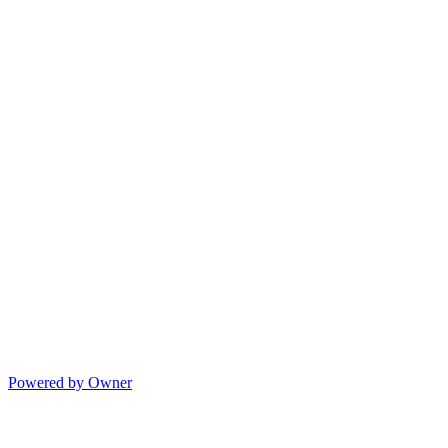
Powered by Owner