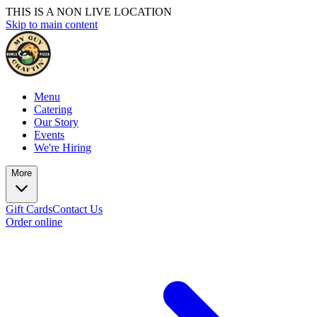
THIS IS A NON LIVE LOCATION
Skip to main content
Menu
Catering
Our Story
Events
We're Hiring
More
Gift Cards
Contact Us
Order online