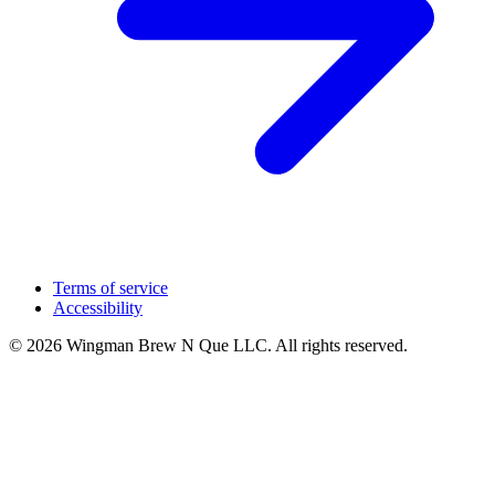
Terms of service
Accessibility
© 2026 Wingman Brew N Que LLC. All rights reserved.